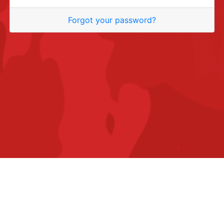
Forgot your password?