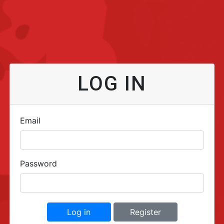
LOG IN
Email
Password
Log in
Register